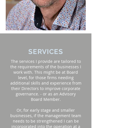
SERVICES
The services I provide are tailored to
the requirements of the businesses I
work with. This might be at Board
level, for those firms needing
additional skills and experience from
their Directors to improve corporate
governance. - or as an Advisory
Board Member.
Or, for early stage and smaller
businesses, if the management team
needs to be strengthened I can be
incorporated into the operation at a