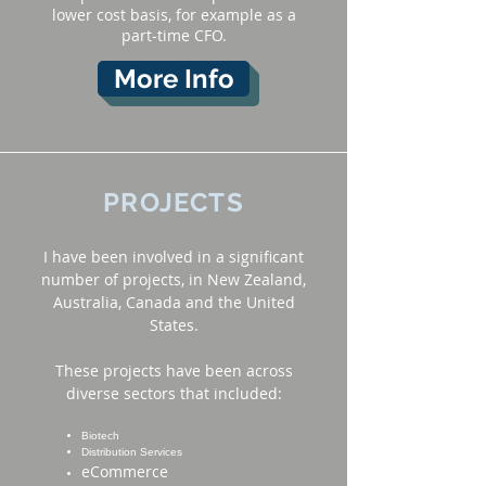
lower cost basis, for example as a
part-time CFO.
More Info
PROJECTS
I have been involved in a significant
number of projects, in New Zealand,
Australia, Canada and the United
States.
These projects have been across
diverse sectors that included:
Biotech
Distribution Services
eCommerce