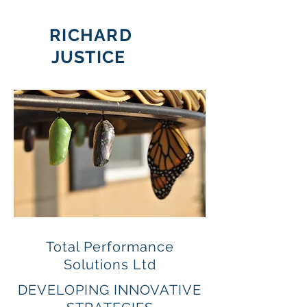
RICHARD
JUSTICE
Total Performance
Solutions Ltd
DEVELOPING INNOVATIVE