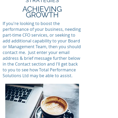
STRATEGIES
ACHIEVING
GROWTH
If you're looking to boost the
performance of your business, needing
part-time CFO services, or seeking to
add additional capability to your Board
or Management Team, then you should
contact me. Just enter your email
address & brief message further below
in the Contact section and I'll get back
to you to see how Total Performance
Solutions Ltd may be able to assist.