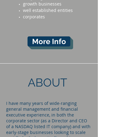
growth businesses
well established entities
corporates
More Info
ABOUT
I have many years of wide-ranging
general management and financial
executive experience, in both the
corporate sector (as a Director and CEO
of a NASDAQ listed IT company) and with
early-stage businesses looking to scale