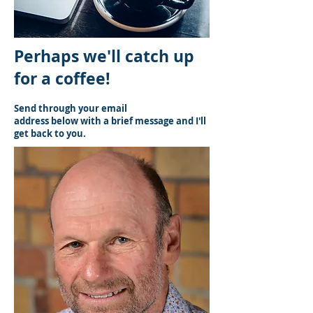
Perhaps we'll catch up
for a coffee!
Send through your email
address below with a brief message and I'll
get back to you.