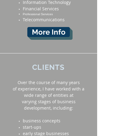
Information Technology
Financial Services
Professional Services
Telecommunications
More Info
CLIENTS
Over the course of many years
of experience, I have worked with a
wide range of entities at
varying stages of business
development, including:
business concepts
start-ups
early stage businesses